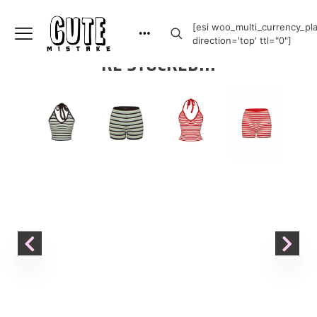
[esi woo_multi_currency_plai
direction='top' ttl="0"]
RE STOCKED!!!