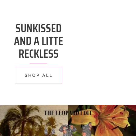
SUNKISSED
AND A LITTE
RECKLESS
SHOP ALL