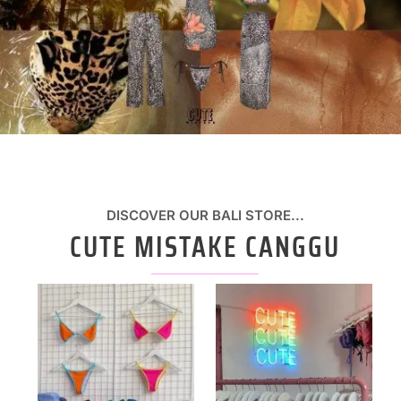
DISCOVER OUR BALI STORE...
CUTE MISTAKE CANGGU