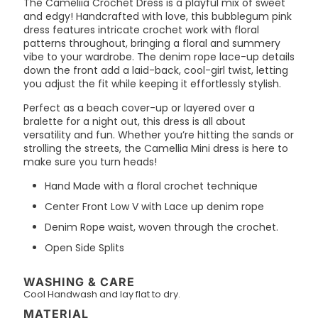
The Cameliia Crochet Dress is a playful mix of sweet
and edgy! Handcrafted with love, this bubblegum pink
dress features intricate crochet work with floral
patterns throughout, bringing a floral and summery
vibe to your wardrobe. The denim rope lace-up details
down the front add a laid-back, cool-girl twist, letting
you adjust the fit while keeping it effortlessly stylish.
Perfect as a beach cover-up or layered over a
bralette for a night out, this dress is all about
versatility and fun. Whether you’re hitting the sands or
strolling the streets, the Camellia Mini dress is here to
make sure you turn heads!
Hand Made with a floral crochet technique
Center Front Low V with Lace up denim rope
Denim Rope waist, woven through the crochet.
Open Side Splits
WASHING & CARE
Cool Handwash and lay flat to dry.
MATERIAL