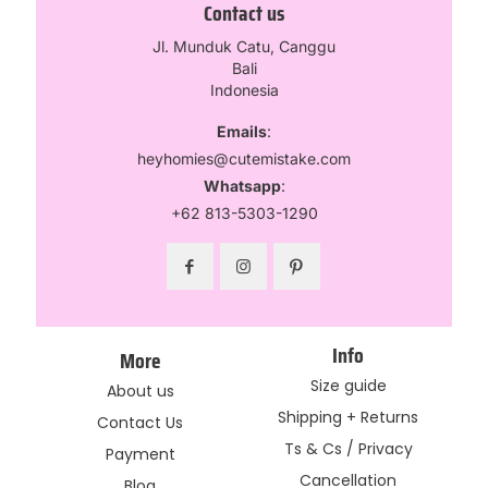
Contact us
Jl. Munduk Catu, Canggu
Bali
Indonesia
Emails
:
heyhomies@cutemistake.com
Whatsapp
:
+62 813-5303-1290
Info
More
Size guide
About us
Shipping + Returns
Contact Us
Ts & Cs / Privacy
Payment
Cancellation
Blog