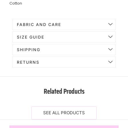
Cotton
FABRIC AND CARE
SIZE GUIDE
SHIPPING
RETURNS
Related Products
SEE ALL PRODUCTS