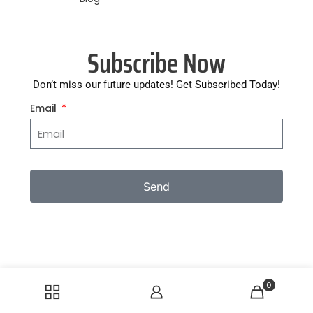
Subscribe Now
Don’t miss our future updates! Get Subscribed Today!
Email
Send
0