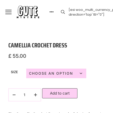
[esi woo_multi_currency_p
direction='top' ttl="0"]
CAMELLIA CROCHET DRESS
£
55.00
SIZE
Add to cart