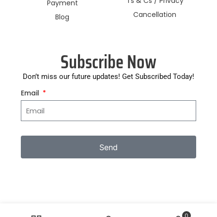
Ts & Cs / Privacy
Payment
Cancellation
Blog
Subscribe Now
Don’t miss our future updates! Get Subscribed Today!
Email
Send
0