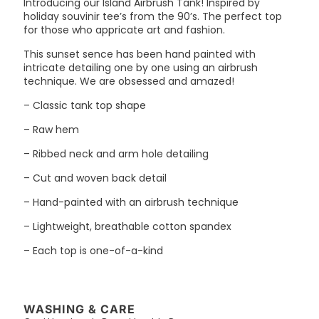
Introducing our Island Airbrush Tank! Inspired by
holiday souvinir tee’s from the 90’s. The perfect top
for those who appricate art and fashion.
This sunset sence has been hand painted with
intricate detailing one by one using an airbrush
technique. We are obsessed and amazed!
– Classic tank top shape
– Raw hem
– Ribbed neck and arm hole detailing
– Cut and woven back detail
– Hand-painted with an airbrush technique
– Lightweight, breathable cotton spandex
– Each top is one-of-a-kind
WASHING & CARE