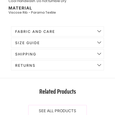
Cool Handwash. Do not tumble Dry.
MATERIAL
Viscose Rib - Parama Textile
FABRIC AND CARE
SIZE GUIDE
SHIPPING
RETURNS
Related Products
SEE ALL PRODUCTS