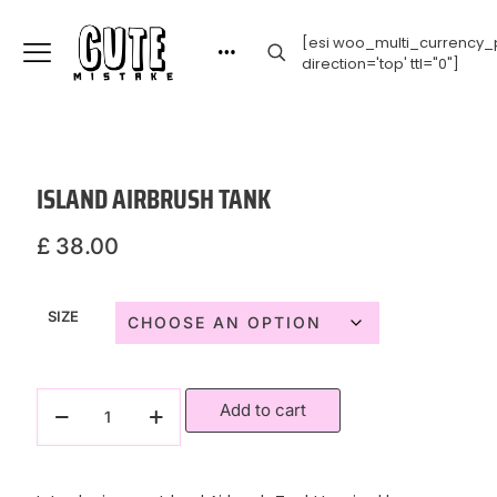
[esi woo_multi_currency_p
direction='top' ttl="0"]
ISLAND AIRBRUSH TANK
£
38.00
SIZE
Add to cart