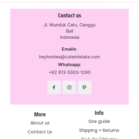
Contact us
Jl. Munduk Catu, Canggu
Bali
Indonesia
Emails
:
heyhomies@cutemistake.com
Whatsapp
:
+62 813-5303-1290
Info
More
Size guide
About us
Shipping + Returns
Contact Us