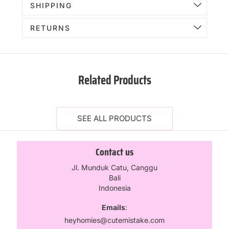
SHIPPING
RETURNS
Related Products
SEE ALL PRODUCTS
Contact us
Jl. Munduk Catu, Canggu
Bali
Indonesia
Emails
:
heyhomies@cutemistake.com