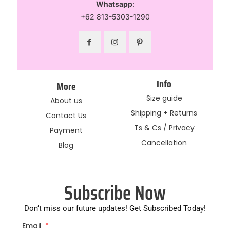
Whatsapp
:
+62 813-5303-1290
Info
More
Size guide
About us
Shipping + Returns
Contact Us
Ts & Cs / Privacy
Payment
Cancellation
Blog
Subscribe Now
Don’t miss our future updates! Get Subscribed Today!
Email