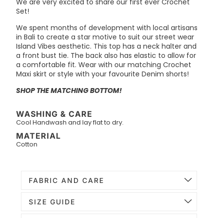
We are very excited to share our first ever Crochet
Set!
We spent months of development with local artisans
in Bali to create a star motive to suit our street wear
Island Vibes aesthetic. This top has a neck halter and
a front bust tie. The back also has elastic to allow for
a comfortable fit. Wear with our matching Crochet
Maxi skirt or style with your favourite Denim shorts!
SHOP THE MATCHING BOTTOM!
WASHING & CARE
Cool Handwash and lay flat to dry.
MATERIAL
Cotton
FABRIC AND CARE
SIZE GUIDE