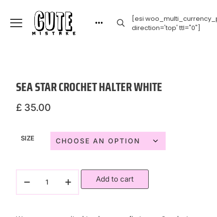
[esi woo_multi_currency_p
direction='top' ttl="0"]
SEA STAR CROCHET HALTER WHITE
£
35.00
SIZE
Add to cart