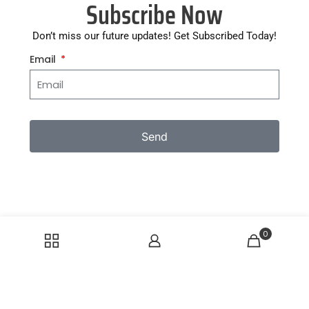
Subscribe Now
Don’t miss our future updates! Get Subscribed Today!
Email
Send
0