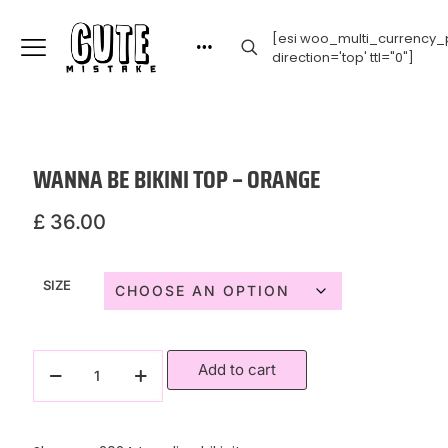
[esi woo_multi_currency_p
direction='top' ttl="0"]
WANNA BE BIKINI TOP – ORANGE
£
36.00
SIZE
Add to cart