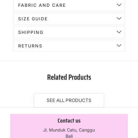
FABRIC AND CARE
SIZE GUIDE
SHIPPING
RETURNS
Related Products
SEE ALL PRODUCTS
Contact us
Jl. Munduk Catu, Canggu
Bali