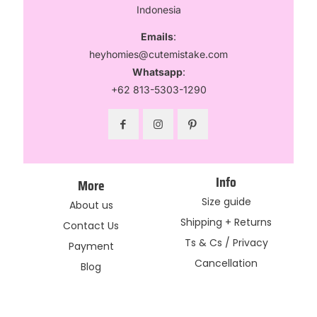
Indonesia
Emails
:
heyhomies@cutemistake.com
Whatsapp
:
+62 813-5303-1290
Info
More
Size guide
About us
Shipping + Returns
Contact Us
Ts & Cs / Privacy
Payment
Cancellation
Blog