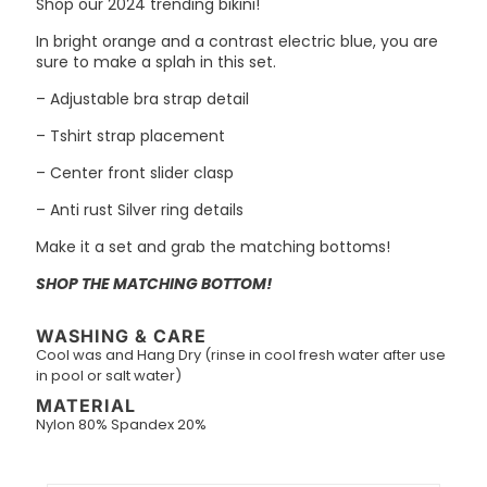
Shop our 2024 trending bikini!
In bright orange and a contrast electric blue, you are
sure to make a splah in this set.
– Adjustable bra strap detail
– Tshirt strap placement
– Center front slider clasp
– Anti rust Silver ring details
Make it a set and grab the matching bottoms!
SHOP THE MATCHING BOTTOM!
WASHING & CARE
Cool was and Hang Dry (rinse in cool fresh water after use
in pool or salt water)
MATERIAL
Nylon 80% Spandex 20%