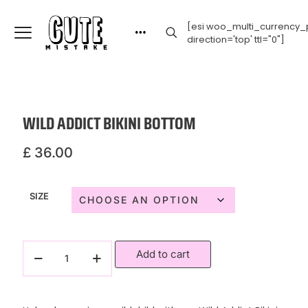
[esi woo_multi_currency_p
direction='top' ttl="0"]
WILD ADDICT BIKINI BOTTOM
£
36.00
SIZE
Add to cart