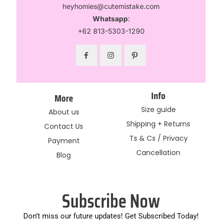
heyhomies@cutemistake.com
Whatsapp
:
+62 813-5303-1290
Info
More
Size guide
About us
Shipping + Returns
Contact Us
Ts & Cs / Privacy
Payment
Cancellation
Blog
Subscribe Now
Don’t miss our future updates! Get Subscribed Today!