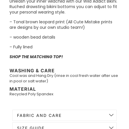
Unleash your inner wildchild with our Wild Addict Bikini.
Ruched drawsting bikini bottoms you can adjust to fit
your personal wearing style.
– Tonal brown leopard print (All Cute Mistake prints
are designs by our own studio team!)
– wooden bead details
– Fully lined
SHOP THE MATCHING TOP!
WASHING & CARE
Cool was and Hang Dry (rinse in cool fresh water after use
in pool or salt water)
MATERIAL
Recycled Poly Spandex
FABRIC AND CARE
SIZE GUIDE