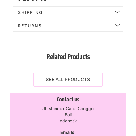
SHIPPING
RETURNS
Related Products
SEE ALL PRODUCTS
Contact us
Jl. Munduk Catu, Canggu
Bali
Indonesia
Emails
: