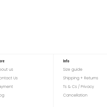
ore
Info
bout us
Size guide
ontact Us
Shipping + Returns
ayment
Ts & Cs / Privacy
log
Cancellation