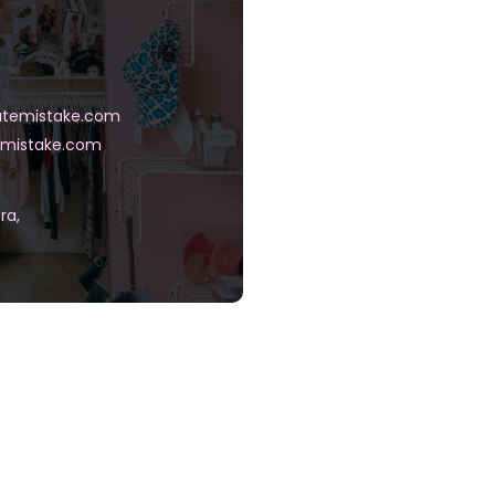
temistake.com
mistake.com
ra,