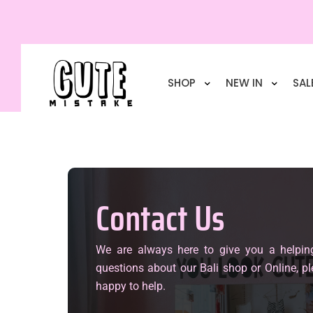
SHOP
NEW IN
SAL
Contact Us
We are always here to give you a helpin
questions about our Bali shop or Online, pl
happy to help.