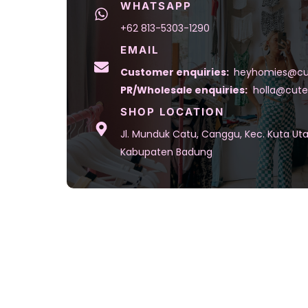
WHATSAPP
+62 813-5303-1290
EMAIL
Customer enquiries:
heyhomies@cu
PR/Wholesale enquiries:
holla@cute
SHOP LOCATION
Jl. Munduk Catu, Canggu, Kec. Kuta Uta
Kabupaten Badung