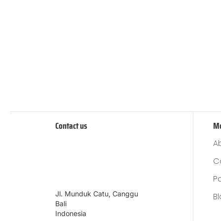
Contact us
M
A
C
P
Jl. Munduk Catu, Canggu
B
Bali
Indonesia