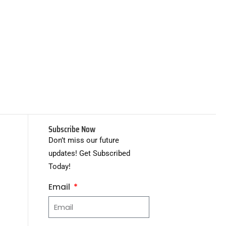
Subscribe Now
Don’t miss our future
updates! Get Subscribed
Today!
Email