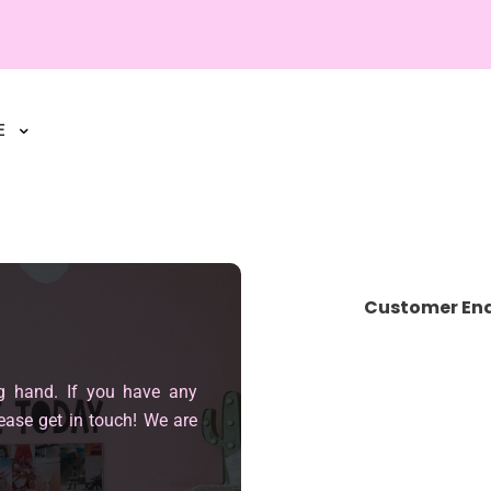
E
Customer Enq
g hand. If you have any
ease get in touch! We are