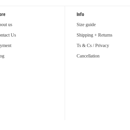
ore
Info
out us
Size guide
ntact Us
Shipping + Returns
yment
Ts & Cs / Privacy
og
Cancellation