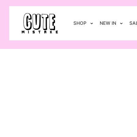
SHOP
NEW IN
SA
GIFT CARD
£
30.00
–
£
150.00
Select options