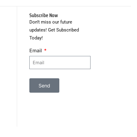
Subscribe Now
Don’t miss our future
updates! Get Subscribed
Today!
Email
Send