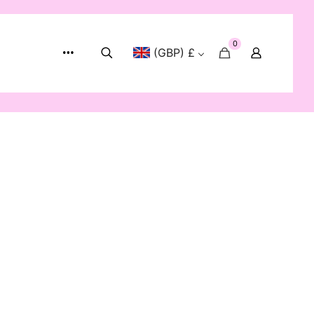
0
(GBP) £
Show:
12
24
48
72