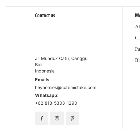
Contact us
M
Ab
Co
Pa
Jl. Munduk Catu, Canggu
Bl
Bali
Indonesia
Emails
:
heyhomies@cutemistake.com
Whatsapp
:
+62 813-5303-1290