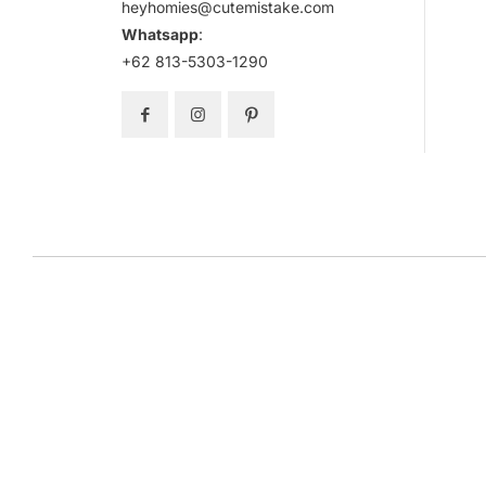
heyhomies@cutemistake.com
Whatsapp
:
+62 813-5303-1290