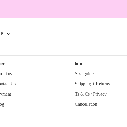
LE
ore
Info
out us
Size guide
ntact Us
Shipping + Returns
yment
Ts & Cs / Privacy
og
Cancellation