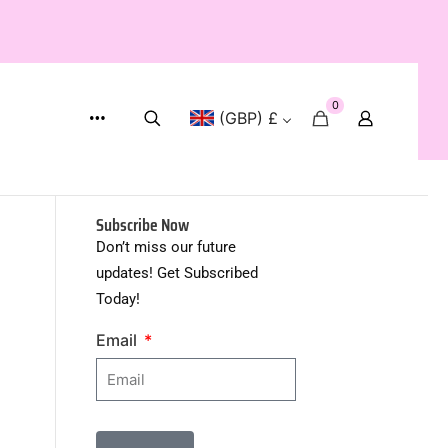
WORLD WIDE SHIPPING
0
(GBP) £
Subscribe Now
Don’t miss our future
updates! Get Subscribed
Today!
Email