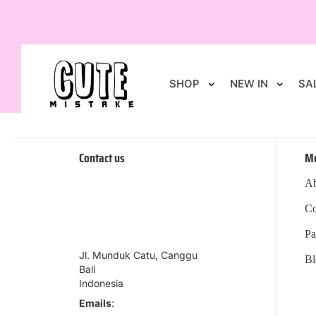
SHOP
NEW IN
SA
Contact us
M
Ab
Co
Pa
Jl. Munduk Catu, Canggu
Bl
Bali
Indonesia
Emails
: