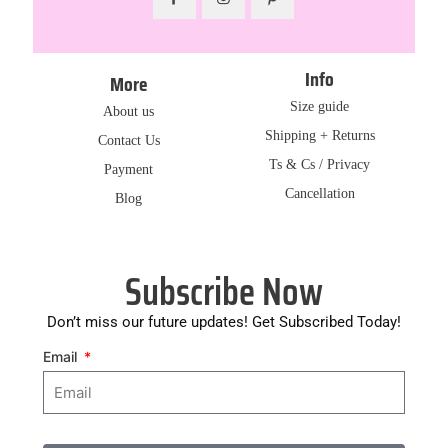
Info
More
Size guide
About us
Shipping + Returns
Contact Us
Ts & Cs / Privacy
Payment
Cancellation
Blog
Subscribe Now
Don’t miss our future updates! Get Subscribed Today!
Email