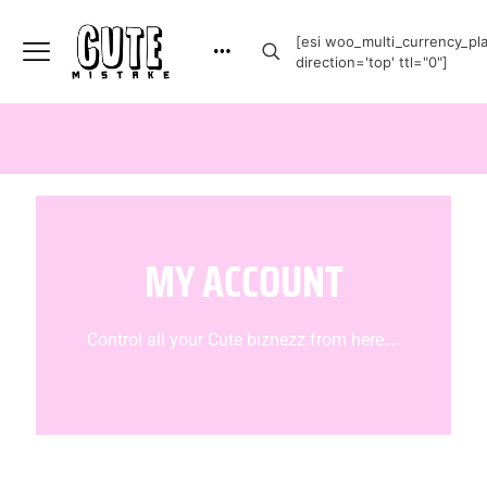
[esi woo_multi_currency_plai
direction='top' ttl="0"]
MY ACCOUNT
Control all your Cute biznezz from here….