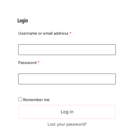
Login
Username or email address
*
Password
*
Remember me
Log in
Lost your password?