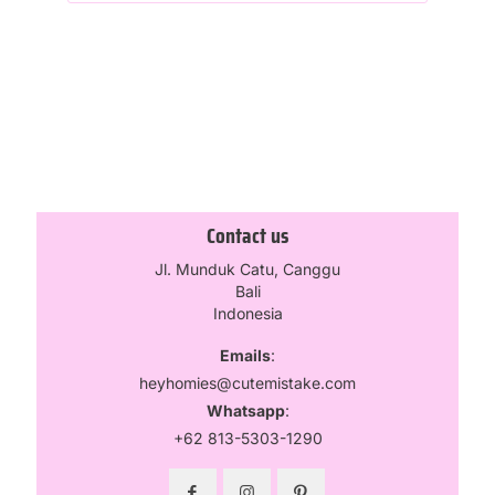
Contact us
Jl. Munduk Catu, Canggu
Bali
Indonesia
Emails
:
heyhomies@cutemistake.com
Whatsapp
:
+62 813-5303-1290