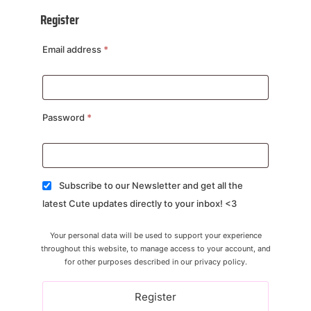
Register
Email address
*
Password
*
Subscribe to our Newsletter and get all the
latest Cute updates directly to your inbox! <3
Your personal data will be used to support your experience
throughout this website, to manage access to your account, and
for other purposes described in our
privacy policy
.
Register