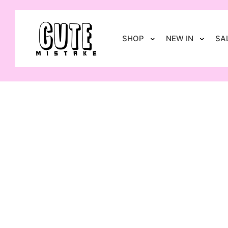
SHOP
NEW IN
SA
-20%
S