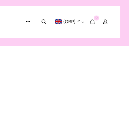
0
(GBP) £
Show:
12
24
48
72
-40%