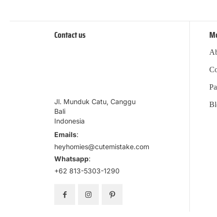
Contact us
M
Ab
Co
Pa
Jl. Munduk Catu, Canggu
Bl
Bali
Indonesia
Emails
:
heyhomies@cutemistake.com
Whatsapp
:
+62 813-5303-1290