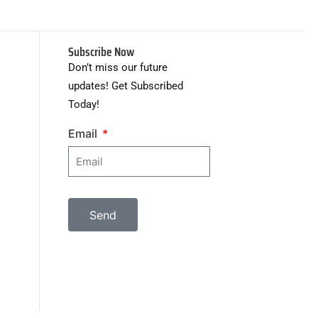
Subscribe Now
Don’t miss our future
updates! Get Subscribed
Today!
Email
Send