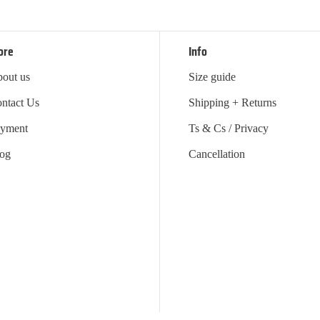
ore
Info
out us
Size guide
ntact Us
Shipping + Returns
yment
Ts & Cs / Privacy
og
Cancellation