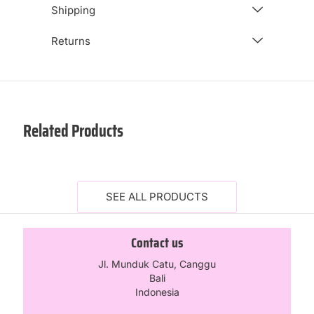
Shipping
Returns
Related Products
SEE ALL PRODUCTS
Contact us
Jl. Munduk Catu, Canggu
Bali
Indonesia