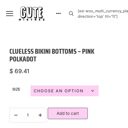
[esi woo_multi_currency_plai
direction='top' ttl="0"]
CLUELESS BIKINI BOTTOMS – PINK
POLKADOT
$
69.41
SIZE
Add to cart