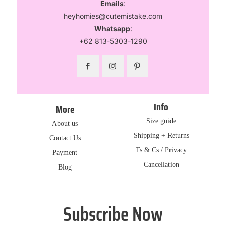
Emails
:
heyhomies@cutemistake.com
Whatsapp
:
+62 813-5303-1290
Info
More
Size guide
About us
Shipping + Returns
Contact Us
Ts & Cs / Privacy
Payment
Cancellation
Blog
Subscribe Now