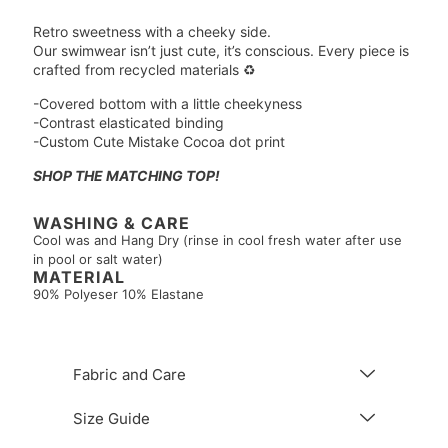
Retro sweetness with a cheeky side.
Our swimwear isn’t just cute, it’s conscious. Every piece is
crafted from recycled materials ♻️
-Covered bottom with a little cheekyness
-Contrast elasticated binding
-Custom Cute Mistake Cocoa dot print
SHOP THE MATCHING TOP!
WASHING & CARE
Cool was and Hang Dry (rinse in cool fresh water after use
in pool or salt water)
MATERIAL
90% Polyeser 10% Elastane
Fabric and Care
Size Guide