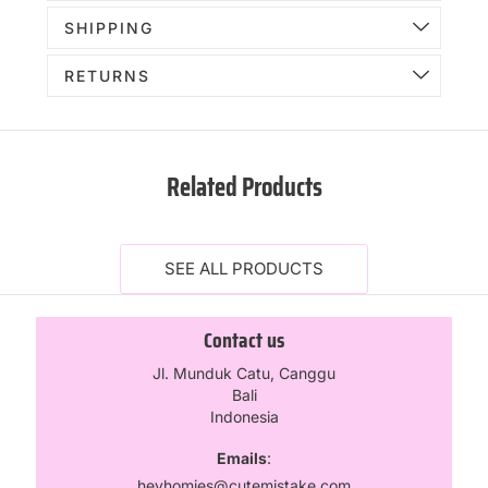
SHIPPING
RETURNS
Related Products
SEE ALL PRODUCTS
Contact us
Jl. Munduk Catu, Canggu
Bali
Indonesia
Emails
:
heyhomies@cutemistake.com