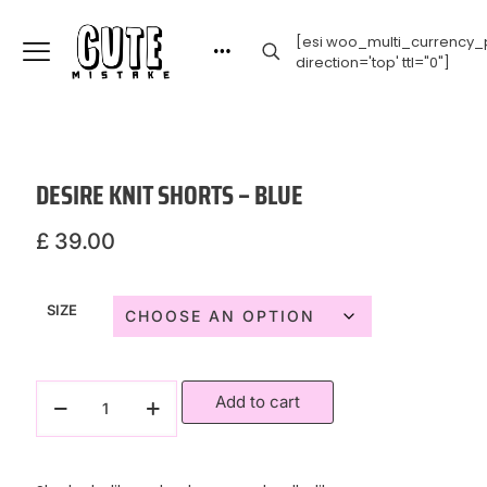
[esi woo_multi_currency_p
direction='top' ttl="0"]
DESIRE KNIT SHORTS – BLUE
£
39.00
SIZE
Add to cart