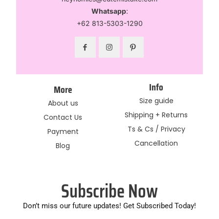
Whatsapp
:
+62 813-5303-1290
Info
More
Size guide
About us
Shipping + Returns
Contact Us
Ts & Cs / Privacy
Payment
Cancellation
Blog
Subscribe Now
Don’t miss our future updates! Get Subscribed Today!