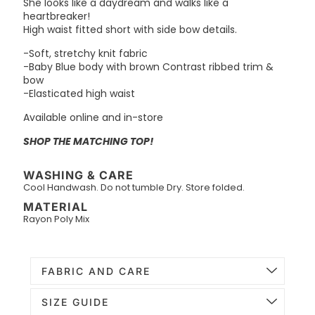
She looks like a daydream and walks like a
heartbreaker!
High waist fitted short with side bow details.
-Soft, stretchy knit fabric
-Baby Blue body with brown Contrast ribbed trim &
bow
-Elasticated high waist
Available online and in-store
SHOP THE MATCHING TOP!
WASHING & CARE
Cool Handwash. Do not tumble Dry. Store folded.
MATERIAL
Rayon Poly Mix
FABRIC AND CARE
SIZE GUIDE