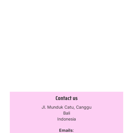
Bella Low Rise Skirt – Maroon
£
31.50
£
45.00
Select options
1
2
3
4
5
Contact us
Jl. Munduk Catu, Canggu
Bali
Indonesia
Emails
: