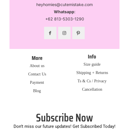
heyhomies@cutemistake.com
Whatsapp
:
+62 813-5303-1290
Info
More
Size guide
About us
Shipping + Returns
Contact Us
Ts & Cs / Privacy
Payment
Cancellation
Blog
Subscribe Now
Don’t miss our future updates! Get Subscribed Today!