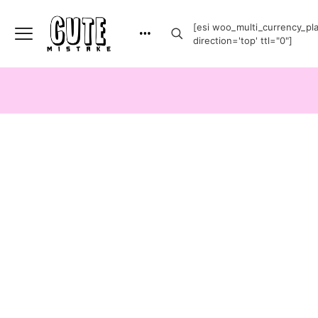
[esi woo_multi_currency_plai
direction='top' ttl="0"]
-20%