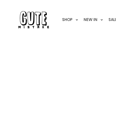
SHOP
NEW IN
SAL