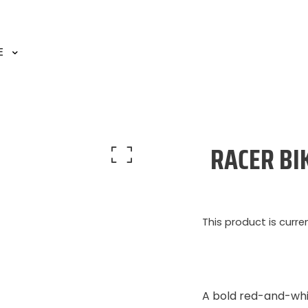
E
RACER BI
This product is curre
A bold red-and-whi