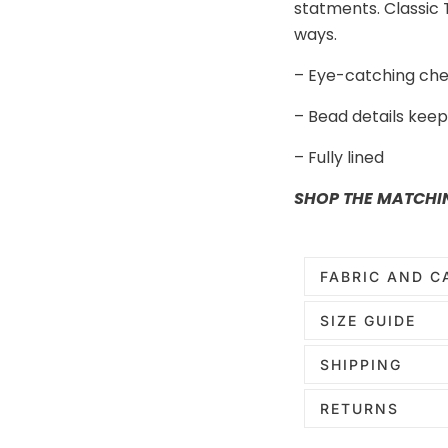
statments. Classic T
ways.
– Eye-catching che
– Bead details keepi
– Fully lined
SHOP THE MATCHI
FABRIC AND C
SIZE GUIDE
SHIPPING
RETURNS