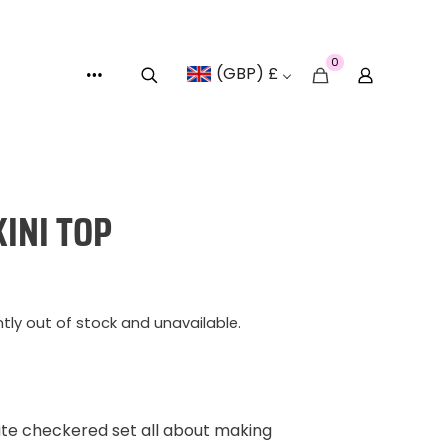
0
(GBP) £
KINI TOP
ntly out of stock and unavailable.
te checkered set all about making