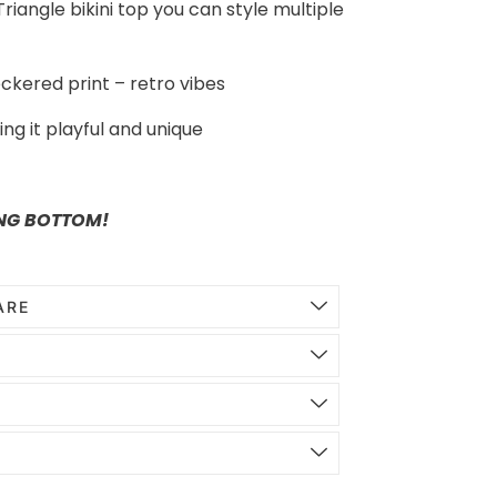
riangle bikini top you can style multiple
ckered print – retro vibes
ng it playful and unique
NG BOTTOM!
ARE