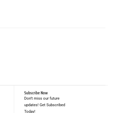
Subscribe Now
Don’t miss our future
updates! Get Subscribed
Today!