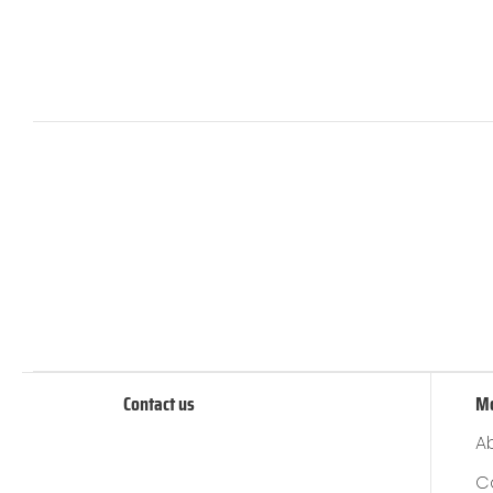
Contact us
M
A
C