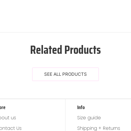
Related Products
SEE ALL PRODUCTS
ore
Info
bout us
Size guide
ontact Us
Shipping + Returns