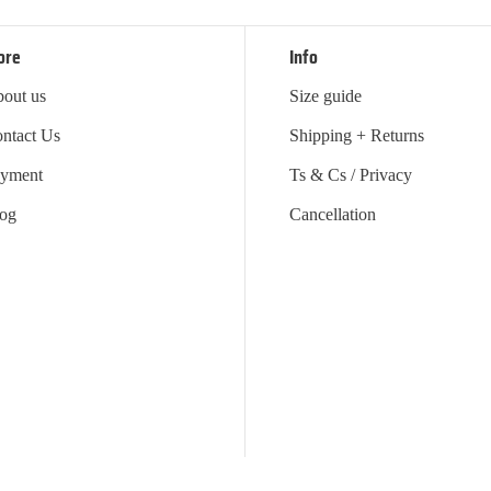
ore
Info
out us
Size guide
ntact Us
Shipping + Returns
yment
Ts & Cs / Privacy
og
Cancellation