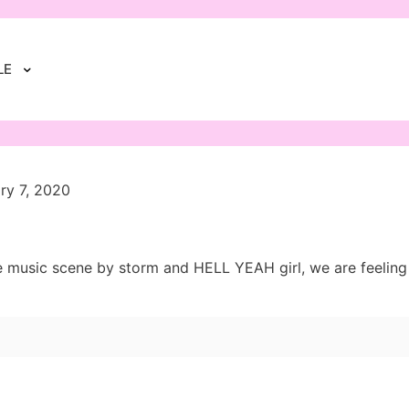
LE
ry 7, 2020
usic scene by storm and HELL YEAH girl, we are feeling it