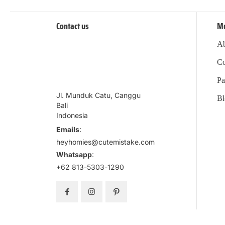
Contact us
M
Ab
Co
Pa
Jl. Munduk Catu, Canggu
Bl
Bali
Indonesia
Emails
:
heyhomies@cutemistake.com
Whatsapp
:
+62 813-5303-1290