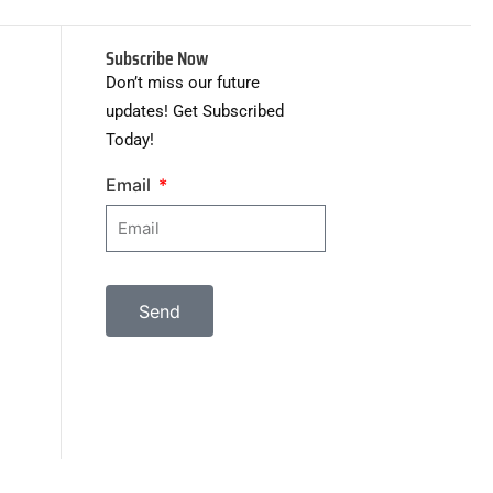
Subscribe Now
Don’t miss our future
updates! Get Subscribed
Today!
Email
Send