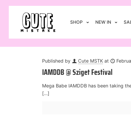
SHOP
NEW IN
SA
Published by
Cute MSTK
at
Februa
IAMDDB @ Sziget Festival
Mega Babe IAMDDB has been taking the m
[…]