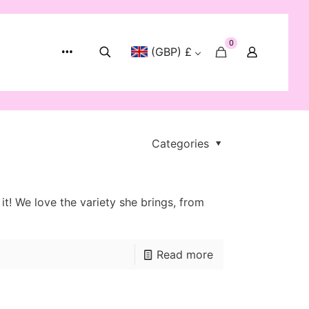
0
(GBP) £
Categories
! We love the variety she brings, from
Read more