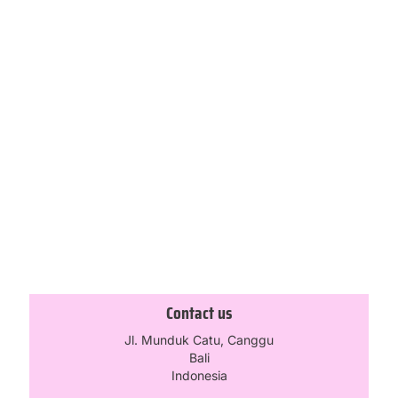
-20%
-30%
No Average Girl Maxi Skirt –
Mad Love Booty Short – Baby
Stone
Blue
£
59.96
£
30.80
£
74.95
£
44.00
Select options
Select options
1
2
3
4
5
Contact us
Jl. Munduk Catu, Canggu
Bali
Indonesia