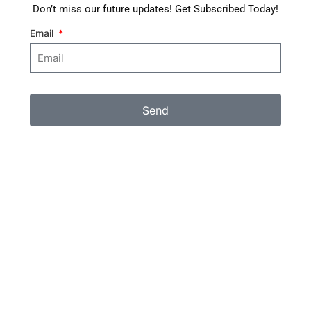
Don’t miss our future updates! Get Subscribed Today!
Email
Send