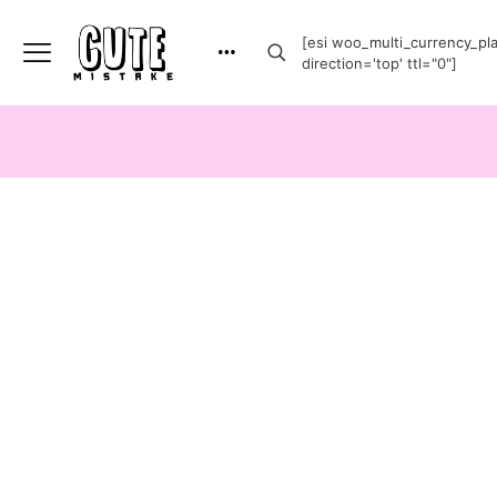
[esi woo_multi_currency_plai
direction='top' ttl="0"]
-20%
-20%