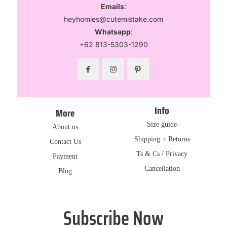
Emails
:
heyhomies@cutemistake.com
Whatsapp
:
+62 813-5303-1290
Info
More
Size guide
About us
Shipping + Returns
Contact Us
Ts & Cs / Privacy
Payment
Cancellation
Blog
Subscribe Now