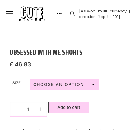
[esi woo_multi_currency_p
direction='top' ttl="0"]
OBSESSED WITH ME SHORTS
€
46.83
SIZE
Add to cart