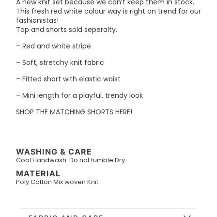
A new knit set because we can’t keep them in stock.
This fresh red white colour way is right on trend for our
fashionistas!
Top and shorts sold seperalty.
– Red and white stripe
– Soft, stretchy knit fabric
– Fitted short with elastic waist
– Mini length for a playful, trendy look
SHOP THE MATCHING SHORTS HERE!
WASHING & CARE
Cool Handwash. Do not tumble Dry.
MATERIAL
Poly Cotton Mix woven Knit