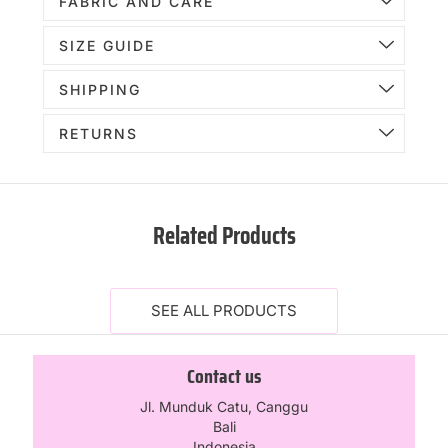
FABRIC AND CARE
SIZE GUIDE
SHIPPING
RETURNS
Related Products
SEE ALL PRODUCTS
Contact us
Jl. Munduk Catu, Canggu
Bali
Indonesia