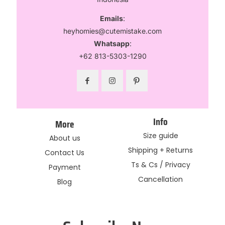
Emails
:
heyhomies@cutemistake.com
Whatsapp
:
+62 813-5303-1290
Info
More
Size guide
About us
Shipping + Returns
Contact Us
Ts & Cs / Privacy
Payment
Cancellation
Blog