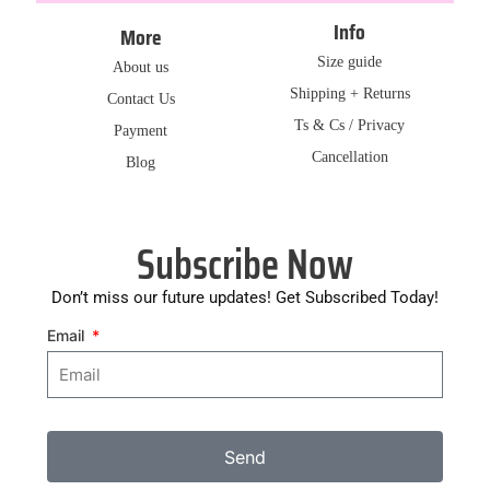
Info
More
Size guide
About us
Shipping + Returns
Contact Us
Ts & Cs / Privacy
Payment
Cancellation
Blog
Subscribe Now
Don’t miss our future updates! Get Subscribed Today!
Email
Send