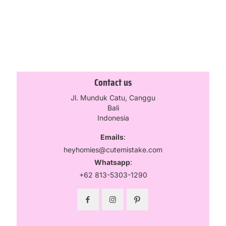
Select options
Contact us
Jl. Munduk Catu, Canggu
Bali
Indonesia
Emails
:
heyhomies@cutemistake.com
Whatsapp
:
+62 813-5303-1290