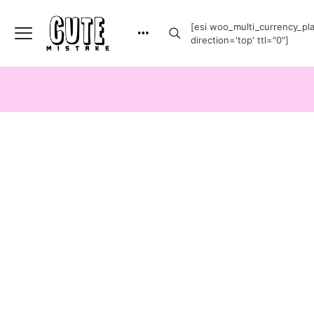
[esi woo_multi_currency_plai
direction='top' ttl="0"]